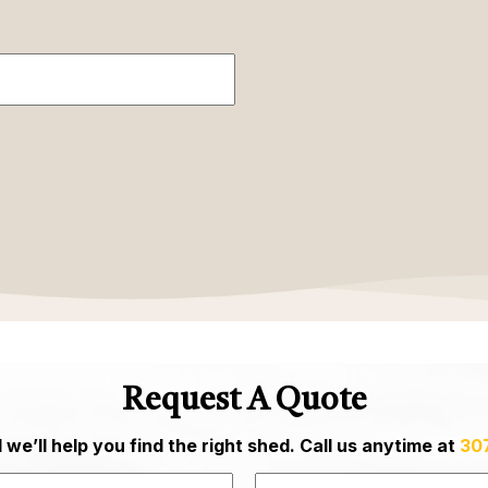
Request A Quote
we’ll help you find the right shed. Call us anytime at
30