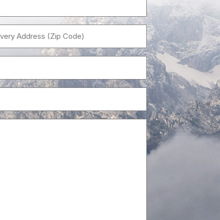
Name
(Required)
Delivery
Address
(Zip
Email
Code)
(Required)
(Required)
Size
(i.e.,10×24)