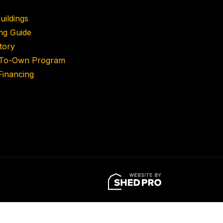
uildings
ing Guide
tory
-To-Own Program
inancing