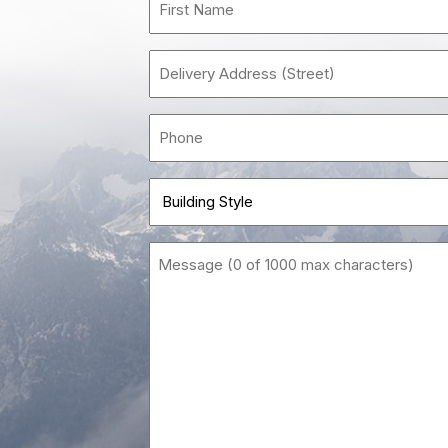
Nam
(Requi
Delivery
Address
(Street)
Phon
(Requi
Build
Style