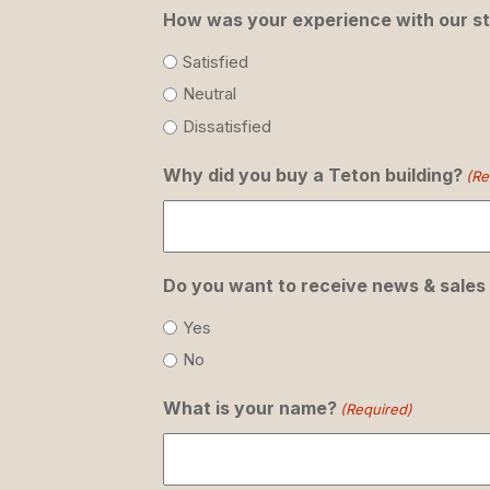
How was your experience with our st
Satisfied
Neutral
Dissatisfied
Why did you buy a Teton building?
(Re
Do you want to receive news & sales
Yes
No
What is your name?
(Required)