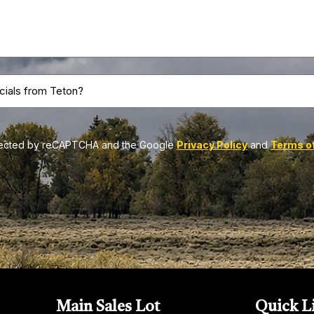
Do
you
want
to
rotected by reCAPTCHA and the Google
Privacy Policy
and
Terms of
receive
news
&
sales
specials
from
Teton?
(Required)
Main Sales Lot
Quick
L