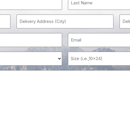
e
red)
Delivery
Address
(City)
e
(Required)
red)
ing
Message