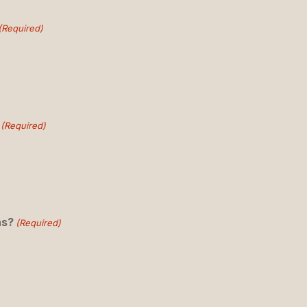
(Required)
(Required)
ns?
(Required)