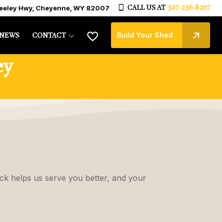
reeley Hwy, Cheyenne, WY 82007
CALL US AT
307-236-8207
Build Your Shed
NEWS
CONTACT
ey
ck helps us serve you better, and your