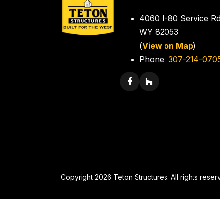
4060 I-80 Service Rd
WY 82053
(
View on Map
)
Phone:
307-214-070
Copyright 2026 Teton Structures. All rights reser