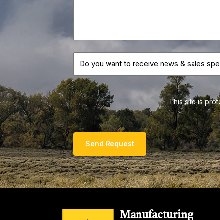
This site is p
Send Request
Manufacturing