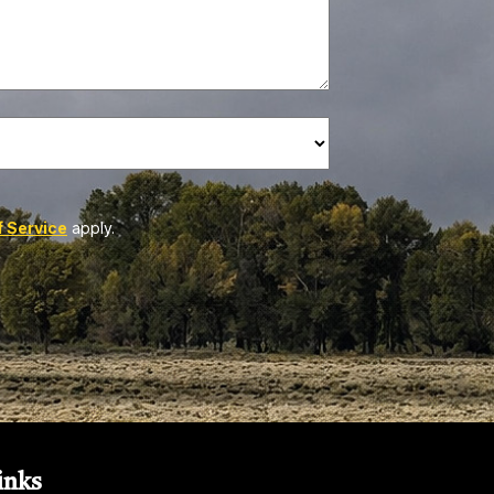
 Service
apply.
inks