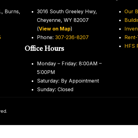
., Burns,
3016 South Greeley Hwy,
Our B
Cheyenne, WY 82007
Build
(
View on Map
)
Inven
5
Phone:
307-236-8207
Rent
HFS F
Office Hours
Monday – Friday: 8:00AM –
5:00PM
Saturday: By Appointment
Sunday: Closed
ved.