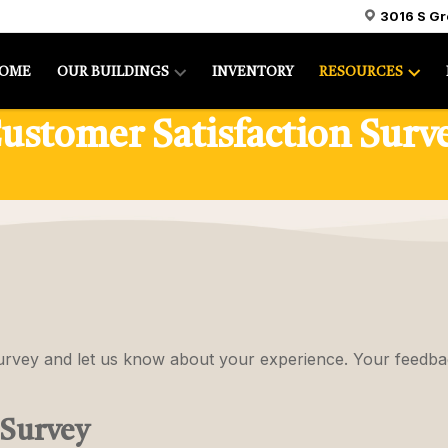
3016 S G
OME
OUR BUILDINGS
INVENTORY
RESOURCES
ustomer Satisfaction Surv
survey and let us know about your experience. Your feedba
 Survey