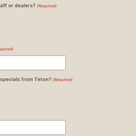
aff or dealers?
(Required)
quired)
 specials from Teton?
(Required)