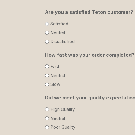
Are you a satisfied Teton customer?
Satisfied
Neutral
Dissatisfied
How fast was your order completed?
Fast
Neutral
Slow
Did we meet your quality expectatio
High Quality
Neutral
Poor Quality