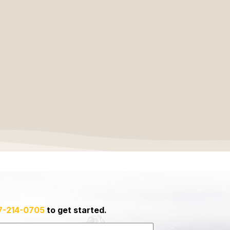
7-214-0705
to get started.
Last