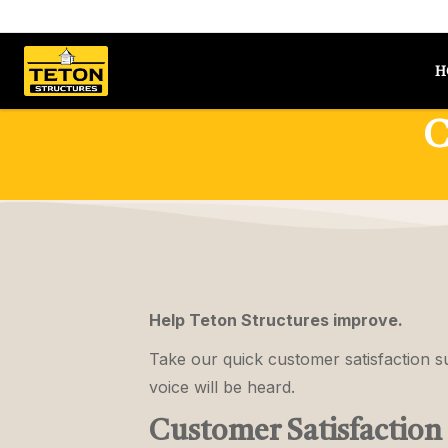
Skip to content
H
C
Help Teton Structures improve.
Take our quick customer satisfaction 
voice will be heard.
Customer Satisfaction