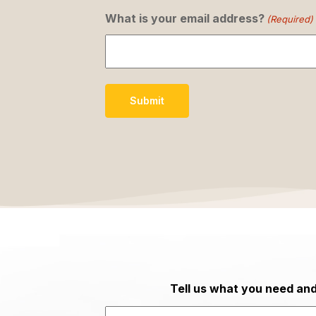
What is your email address?
(Required)
Submit
Tell us what you need and 
Last