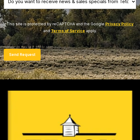
you
want
to
This site is protected by reCAPTCHA and the Google
Privacy Policy
and
Terms of Service
apply.
receive
news
&
Send Request
sales
specials
from
Teton?
(Required)