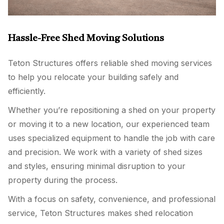
Hassle-Free Shed Moving Solutions
Teton Structures offers reliable shed moving services
to help you relocate your building safely and
efficiently.
Whether you’re repositioning a shed on your property
or moving it to a new location, our experienced team
uses specialized equipment to handle the job with care
and precision. We work with a variety of shed sizes
and styles, ensuring minimal disruption to your
property during the process.
With a focus on safety, convenience, and professional
service, Teton Structures makes shed relocation