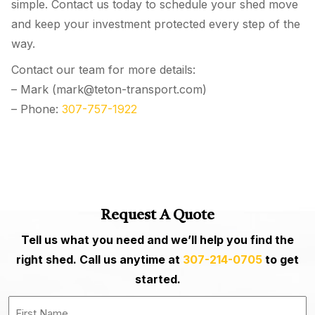
simple. Contact us today to schedule your shed move
and keep your investment protected every step of the
way.
Contact our team for more details:
– Mark (mark@teton-transport.com)
– Phone:
307-757-1922
Request A Quote
Tell us what you need and we’ll help you find the
right shed. Call us anytime at
307-214-0705
to get
started.
Last