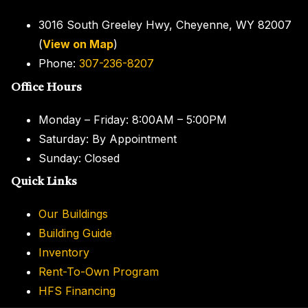
3016 South Greeley Hwy, Cheyenne, WY 82007
(
View on Map
)
Phone:
307-236-8207
Office Hours
Monday – Friday: 8:00AM – 5:00PM
Saturday: By Appointment
Sunday: Closed
Quick
Links
Our Buildings
Building Guide
Inventory
Rent-To-Own Program
HFS Financing