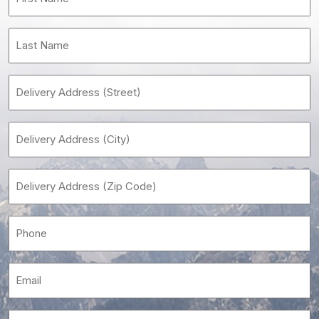
Name
(Required)
Last
Name
(Required)
Delivery
Address
(Street)
Delivery
Address
(City)
Delivery
(Required)
Address
(Zip
Phone
Code)
(Required)
(Required)
Email
(Required)
Building