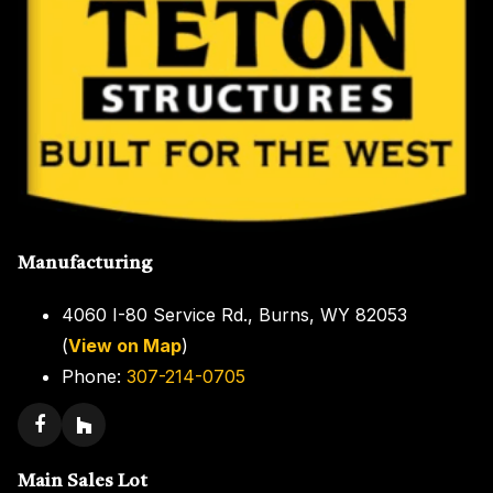
Manufacturing
4060 I-80 Service Rd., Burns, WY 82053
(
View on Map
)
Phone:
307-214-0705
Main Sales Lot